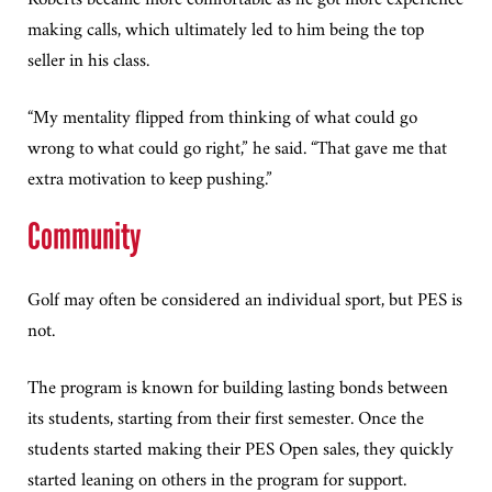
making calls, which ultimately led to him being the top
seller in his class.
“My mentality flipped from thinking of what could go
wrong to what could go right,” he said. “That gave me that
extra motivation to keep pushing.”
Community
Golf may often be considered an individual sport, but PES is
not.
The program is known for building lasting bonds between
its students, starting from their first semester. Once the
students started making their PES Open sales, they quickly
started leaning on others in the program for support.