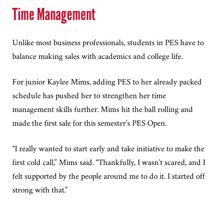
Time Management
Unlike most business professionals, students in PES have to
balance making sales with academics and college life.
For junior Kaylee Mims, adding PES to her already packed
schedule has pushed her to strengthen her time
management skills further. Mims hit the ball rolling and
made the first sale for this semester’s PES Open.
“I really wanted to start early and take initiative to make the
first cold call,” Mims said. “Thankfully, I wasn't scared, and I
felt supported by the people around me to do it. I started off
strong with that.”