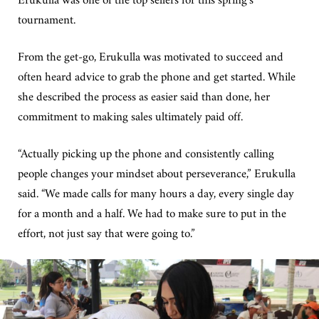
tournament.
From the get-go, Erukulla was motivated to succeed and
often heard advice to grab the phone and get started. While
she described the process as easier said than done, her
commitment to making sales ultimately paid off.
“Actually picking up the phone and consistently calling
people changes your mindset about perseverance,” Erukulla
said. “We made calls for many hours a day, every single day
for a month and a half. We had to make sure to put in the
effort, not just say that were going to.”