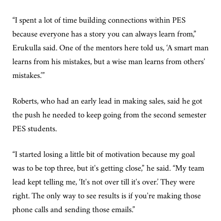
“I spent a lot of time building connections within PES
because everyone has a story you can always learn from,”
Erukulla said. One of the mentors here told us, ‘A smart man
learns from his mistakes, but a wise man learns from others'
mistakes.’”
Roberts, who had an early lead in making sales, said he got
the push he needed to keep going from the second semester
PES students.
“I started losing a little bit of motivation because my goal
was to be top three, but it's getting close,” he said. “My team
lead kept telling me, ‘It's not over till it's over.’ They were
right. The only way to see results is if you're making those
phone calls and sending those emails.”