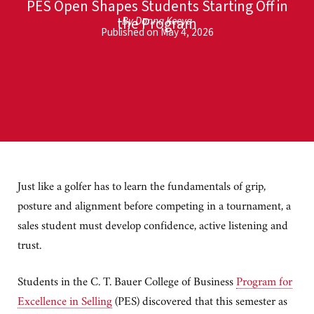
PES Open Shapes Students Starting Off in
the Program
By Donna Keeya
Published on May 4, 2026
Just like a golfer has to learn the fundamentals of grip,
posture and alignment before competing in a tournament, a
sales student must develop confidence, active listening and
trust.
Students in the C. T. Bauer College of Business
Program for
Excellence in Selling
(PES) discovered that this semester as