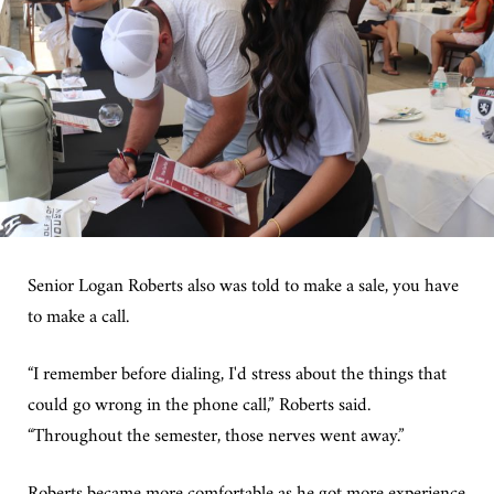
Senior Logan Roberts also was told to make a sale, you have
to make a call.
“I remember before dialing, I'd stress about the things that
could go wrong in the phone call,” Roberts said.
“Throughout the semester, those nerves went away.”
Roberts became more comfortable as he got more experience