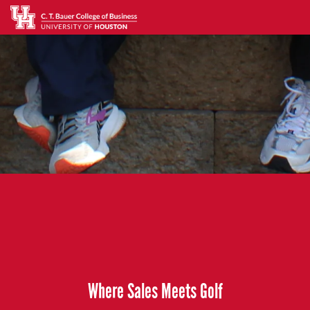
Where Sales Meets Golf