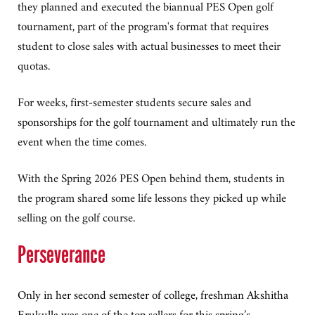
they planned and executed the biannual PES Open golf
tournament, part of the program's format that requires
student to close sales with actual businesses to meet their
quotas.
For weeks, first-semester students secure sales and
sponsorships for the golf tournament and ultimately run the
event when the time comes.
With the Spring 2026 PES Open behind them, students in
the program shared some life lessons they picked up while
selling on the golf course.
Perseverance
Only in her second semester of college, freshman Akshitha
Erukulla was one of the top sellers for this spring’s