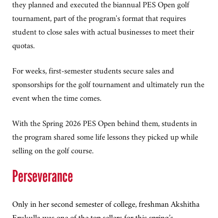
they planned and executed the biannual PES Open golf
tournament, part of the program's format that requires
student to close sales with actual businesses to meet their
quotas.
For weeks, first-semester students secure sales and
sponsorships for the golf tournament and ultimately run the
event when the time comes.
With the Spring 2026 PES Open behind them, students in
the program shared some life lessons they picked up while
selling on the golf course.
Perseverance
Only in her second semester of college, freshman Akshitha
Erukulla was one of the top sellers for this spring’s