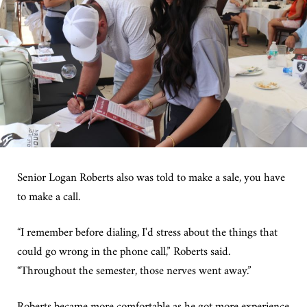
Senior Logan Roberts also was told to make a sale, you have
to make a call.
“I remember before dialing, I'd stress about the things that
could go wrong in the phone call,” Roberts said.
“Throughout the semester, those nerves went away.”
Roberts became more comfortable as he got more experience