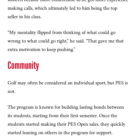
making calls, which ultimately led to him being the top
seller in his class.
“My mentality flipped from thinking of what could go
wrong to what could go right,” he said. “That gave me that
extra motivation to keep pushing.”
Community
Golf may often be considered an individual sport, but PES is
not.
The program is known for building lasting bonds between
its students, starting from their first semester. Once the
students started making their PES Open sales, they quickly
started leaning on others in the program for support.