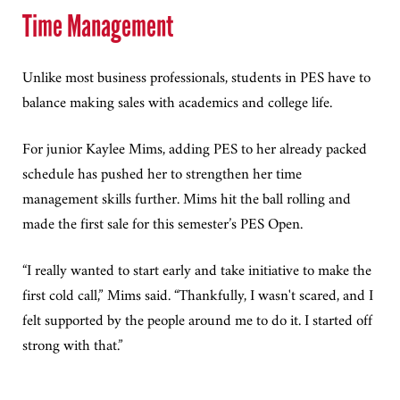
Time Management
Unlike most business professionals, students in PES have to
balance making sales with academics and college life.
For junior Kaylee Mims, adding PES to her already packed
schedule has pushed her to strengthen her time
management skills further. Mims hit the ball rolling and
made the first sale for this semester’s PES Open.
“I really wanted to start early and take initiative to make the
first cold call,” Mims said. “Thankfully, I wasn't scared, and I
felt supported by the people around me to do it. I started off
strong with that.”