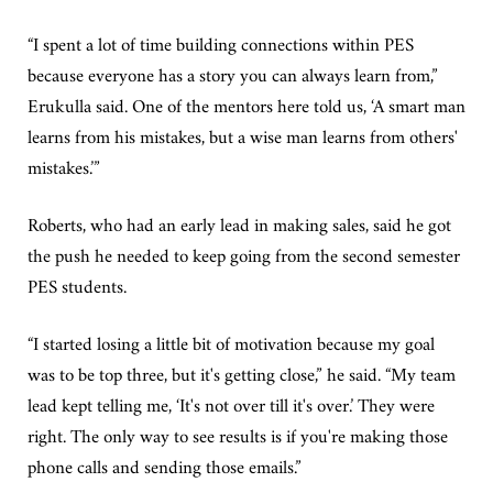
“I spent a lot of time building connections within PES
because everyone has a story you can always learn from,”
Erukulla said. One of the mentors here told us, ‘A smart man
learns from his mistakes, but a wise man learns from others'
mistakes.’”
Roberts, who had an early lead in making sales, said he got
the push he needed to keep going from the second semester
PES students.
“I started losing a little bit of motivation because my goal
was to be top three, but it's getting close,” he said. “My team
lead kept telling me, ‘It's not over till it's over.’ They were
right. The only way to see results is if you're making those
phone calls and sending those emails.”