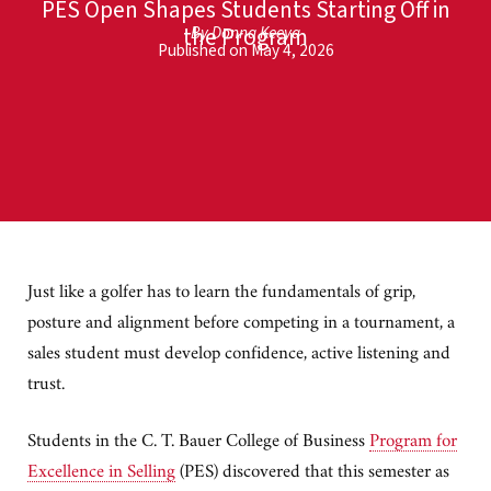
PES Open Shapes Students Starting Off in
the Program
By Donna Keeya
Published on May 4, 2026
Just like a golfer has to learn the fundamentals of grip,
posture and alignment before competing in a tournament, a
sales student must develop confidence, active listening and
trust.
Students in the C. T. Bauer College of Business
Program for
Excellence in Selling
(PES) discovered that this semester as