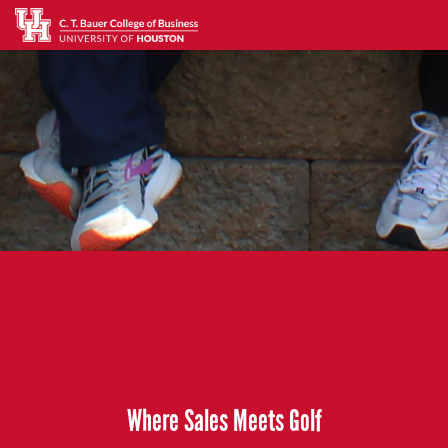
Where Sales Meets Golf