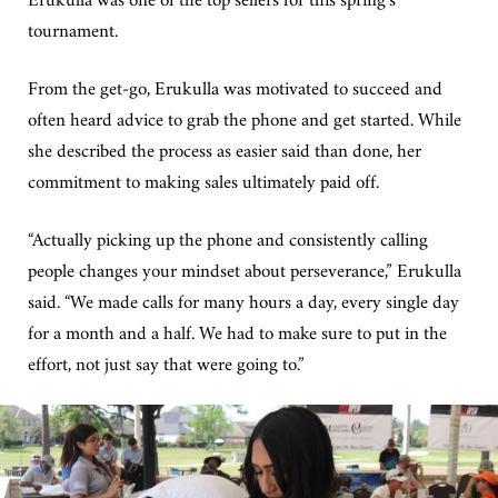
tournament.
From the get-go, Erukulla was motivated to succeed and
often heard advice to grab the phone and get started. While
she described the process as easier said than done, her
commitment to making sales ultimately paid off.
“Actually picking up the phone and consistently calling
people changes your mindset about perseverance,” Erukulla
said. “We made calls for many hours a day, every single day
for a month and a half. We had to make sure to put in the
effort, not just say that were going to.”