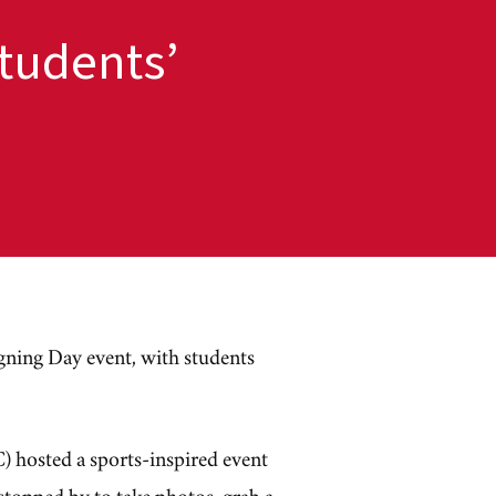
tudents’
igning Day event, with students
 hosted a sports-inspired event
 stopped by to take photos, grab a