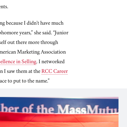
ents.
ting because I didn't have much
homore years,” she said. “Junior
yself out there more through
American Marketing Association
llence in Selling
. I networked
en I saw them at the
RCC Career
face to put to the name.”