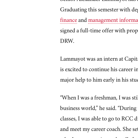
Graduating this semester with de
finance
and
management informa
signed a full-time offer with prop
DRW.
Lammayot was an intern at Capit
is excited to continue his career 
major help to him early in his stu
“When I was a freshman, I was still
business world,” he said. “During
classes, I was able to go to RCC 
and meet my career coach. She se