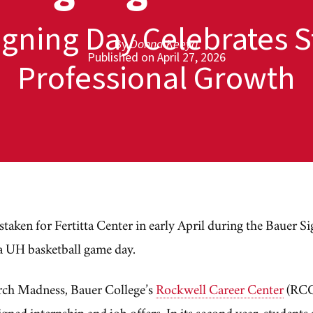
igning Day Celebrates S
By
Donna Keeya
Published on April 27, 2026
Professional Growth
aken for Fertitta Center in early April during the Bauer S
 a UH basketball game day.
ch Madness, Bauer College’s
Rockwell Career Center
(RCC)
gned internship and job offers. In its second year, students