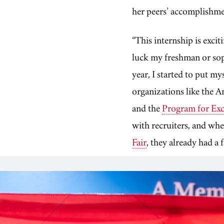
her peers’ accomplishm
“This internship is exci
luck my freshman or sop
year, I started to put m
organizations like the 
and the
Program for Exce
with recruiters, and wh
Fair
, they already had a 