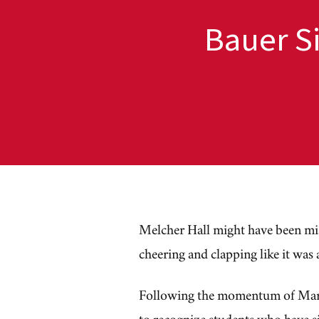
Bauer S
Melcher Hall might have been mist
cheering and clapping like it was
Following the momentum of Mar
to recognize students who have si