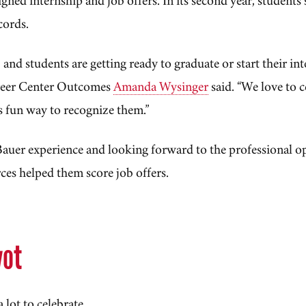
 cords.
, and students are getting ready to graduate or start their in
reer Center Outcomes
Amanda Wysinger
said. “We love to 
s fun way to recognize them.”
Bauer experience and looking forward to the professional o
es helped them score job offers.
yot
lot to celebrate.