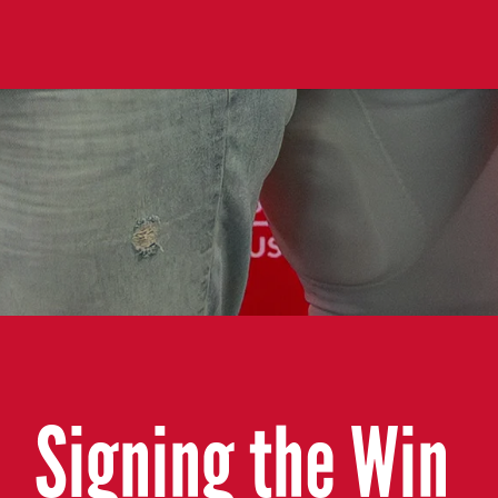
Signing the Win