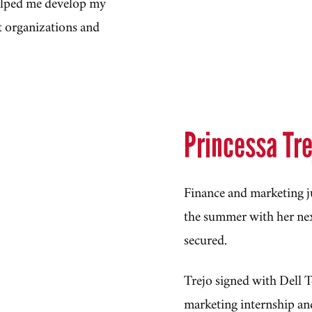
helped me develop my
t organizations and
Princessa Tr
Finance and marketing ju
the summer with her nex
secured.
Trejo signed with Dell T
marketing internship an