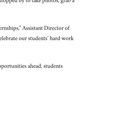
ternships,” Assistant Director of
celebrate our students’ hard work
pportunities ahead, students