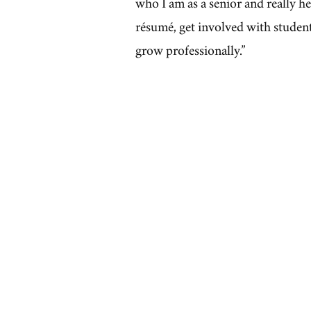
who I am as a senior and really 
résumé, get involved with studen
grow professionally.”