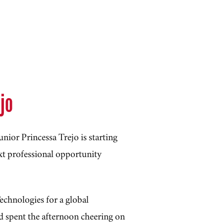
ejo
nior Princessa Trejo is starting
t professional opportunity
echnologies for a global
d spent the afternoon cheering on