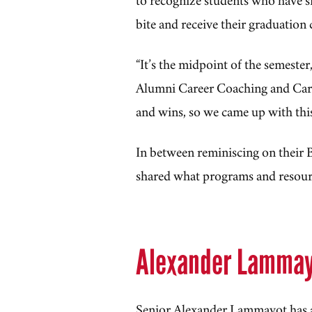
bite and receive their graduation
“It’s the midpoint of the semester
Alumni Career Coaching and Ca
and wins, so we came up with thi
In between reminiscing on their 
shared what programs and resourc
Alexander Lamma
Senior Alexander Lammayot has a 