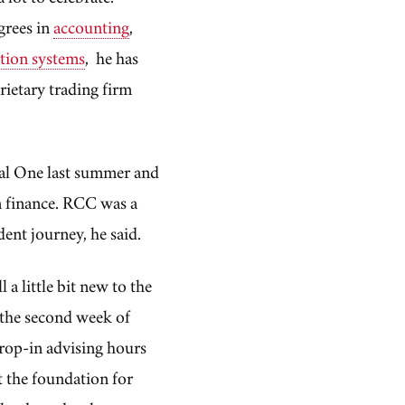
grees in
accounting
,
tion systems
, he has
rietary trading firm
al One last summer and
in finance. RCC was a
dent journey, he said.
 a little bit new to the
 the second week of
drop-in advising hours
t the foundation for