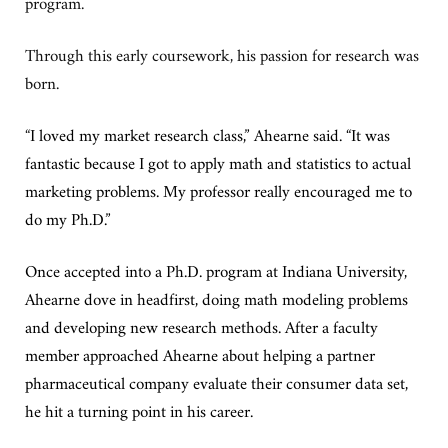
program.
Through this early coursework, his passion for research was
born.
“
I loved my market research class,” Ahearne said. “It was
fantastic because I got to apply math and statistics to actual
marketing problems. My professor really encouraged me to
do my Ph.D.”
Once accepted into a Ph.D. program at Indiana University,
Ahearne dove in headfirst, doing math modeling problems
and developing new research methods. After a faculty
member approached Ahearne about helping a partner
pharmaceutical company evaluate their consumer data set,
he hit a turning point in his career.