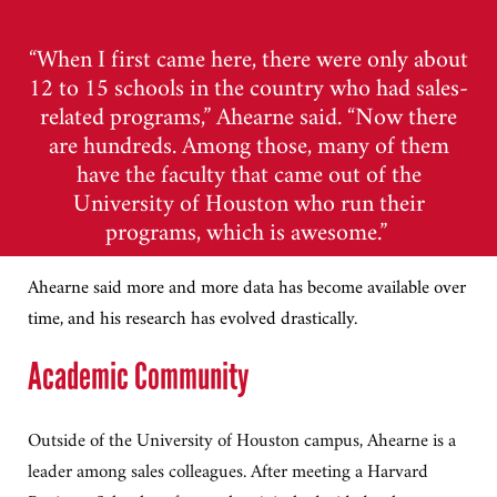
“When I first came here, there were only about
12 to 15 schools in the country who had sales-
related programs,” Ahearne said. “Now there
are hundreds. Among those, many of them
have the faculty that came out of the
University of Houston who run their
programs, which is awesome.”
Ahearne said more and more data has become available over
time, and his research has evolved drastically.
Academic Community
Outside of the University of Houston campus, Ahearne is a
leader among sales colleagues. After meeting a Harvard