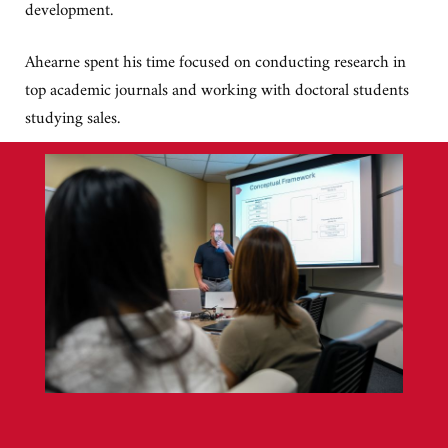
development.
Ahearne spent his time focused on conducting research in
top academic journals and working with doctoral students
studying sales.