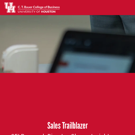
Sales Trailblazer