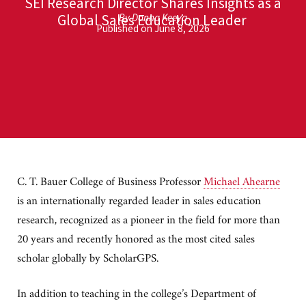
SEI Research Director Shares Insights as a
Global Sales Education Leader
By Donna Keeya
Published on June 8, 2026
C. T. Bauer College of Business Professor
Michael Ahearne
is an internationally regarded leader in sales education
research, recognized as a pioneer in the field for more than
20 years and recently honored as the most cited sales
scholar globally by ScholarGPS.
In addition to teaching in the college’s Department of