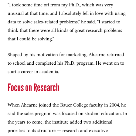
“I took some time off from my Ph.D., which was very
unusual at that time, and I absolutely fell in love with using
data to solve sales-related problems,” he said. “I started to
think that there were all kinds of great research problems
that I could be solving.”
Shaped by his motivation for marketing, Ahearne returned
to school and completed his Ph.D. program. He went on to
start a career in academia.
Focus on Research
When Ahearne joined the Bauer College faculty in 2004, he
said the sales program was focused on student education. In
the years to come, the institute added two additional
priorities to its structure
— research and executive