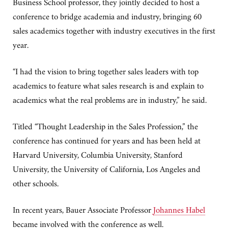
Business School professor, they jointly decided to host a
conference to bridge academia and industry, bringing 60
sales academics together with industry executives in the first
year.
“I had the vision to bring together sales leaders with top
academics to feature what sales research is and explain to
academics what the real problems are in industry,” he said.
Titled “Thought Leadership in the Sales Profession,” the
conference has continued for years and has been held at
Harvard University, Columbia University, Stanford
University, the University of California, Los Angeles and
other schools.
In recent years, Bauer Associate Professor
Johannes Habel
became involved with the conference as well.