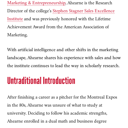
Marketing & Entrepreneurship
, Ahearne is the Research
Director of the college’s
Stephen Stagner Sales Excellence
Institute
and was previously honored with the Lifetime
Achievement Award from the American Association of
Marketing.
With artificial intelligence and other shifts in the marketing
landscape, Ahearne shares his experience with sales and how
the institute continues to lead the way in scholarly research.
Untraditional Introduction
After finishing a career as a pitcher for the Montreal Expos
in the 80s, Ahearne was unsure of what to study at
university. Deciding to follow his academic strengths,
Ahearne enrolled in a dual math and business degree