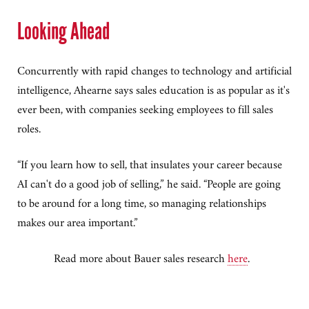
Looking Ahead
Concurrently with rapid changes to technology and artificial
intelligence, Ahearne says sales education is as popular as it's
ever been, with companies seeking employees to fill sales
roles.
“If you learn how to sell, that insulates your career because
AI can't do a good job of selling,” he said. “People are going
to be around for a long time, so managing relationships
makes our area important.”
Read more about Bauer sales research
here
.