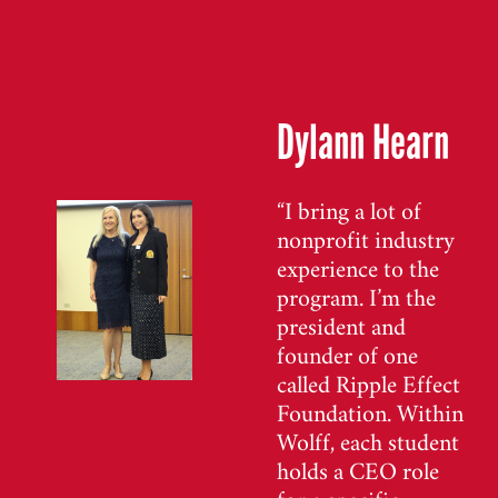
Dylann Hearn
“I bring a lot of
nonprofit industry
experience to the
program. I’m the
president and
founder of one
called Ripple Effect
Foundation. Within
Wolff, each student
holds a CEO role
for a specific