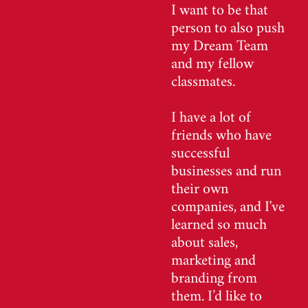
I want to be that
person to also push
my Dream Team
and my fellow
classmates.
I have a lot of
friends who have
successful
businesses and run
their own
companies, and I've
learned so much
about sales,
marketing and
branding from
them. I’d like to