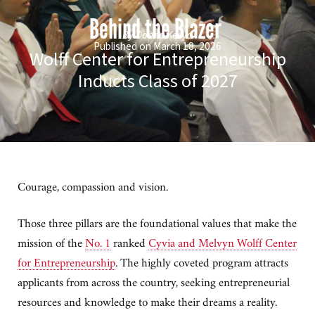
Behind the Blazer
By Donna Keeya
Published on March 18, 2026
Wolff Center for Entrepreneurship
Inducts Class of 2027
Courage, compassion and vision.
Those three pillars are the foundational values that make the
mission of the
No. 1
ranked
Cyvia and Melvyn Wolff Center
for Entrepreneurship
. The highly coveted program attracts
applicants from across the country, seeking entrepreneurial
resources and knowledge to make their dreams a reality.