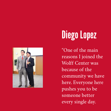
Diego Lopez
“One of the main
reasons I joined the
Wolff Center was
because of the
community we have
here. Everyone here
pushes you to be
someone better
every single day.