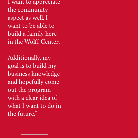
I want to appreciate
the community
aspect as well. I
want to be able to
build a family here
in the Wolff Center.
Additionally, my
goal is to build my
business knowledge
and hopefully come
out the program
with a clear idea of
what I want to do in
the future.”