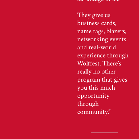
They give us
business cards,
name tags, blazers,
networking events
and real-world
experience through
Wolffest. There's
really no other
program that gives
you this much
opportunity
through
community.”