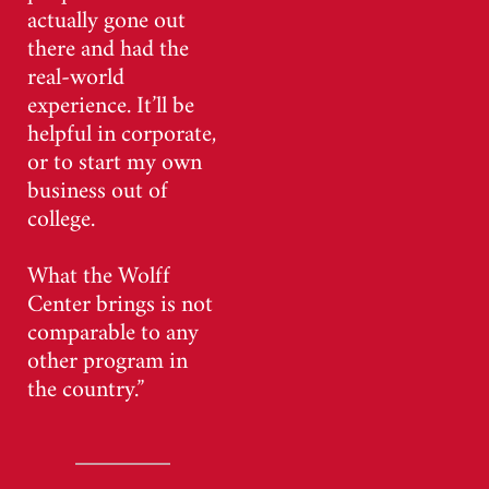
actually gone out
there and had the
real-world
experience. It’ll be
helpful in corporate,
or to start my own
business out of
college.
What the Wolff
Center brings is not
comparable to any
other program in
the country.”