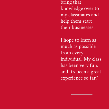
bring that
knowledge over to
my classmates and
help them start
their businesses.
I hope to learn as
much as possible
from every
individual. My class
has been very fun,
and it's been a great
experience so far.”