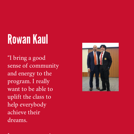
Rowan Kaul
“I bring a good
sense of community
and energy to the
program. I really
want to be able to
uplift the class to
help everybody
achieve their
dreams.