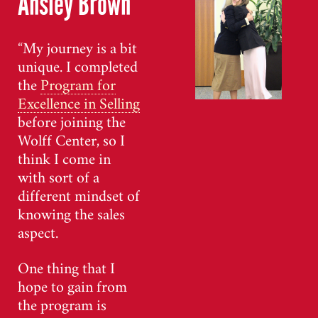
Ansley Brown
“My journey is a bit
unique. I completed
the
Program for
Excellence in Selling
before joining the
Wolff Center, so I
think I come in
with sort of a
different mindset of
knowing the sales
aspect.
One thing that I
hope to gain from
the program is