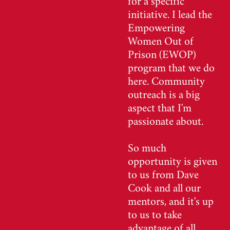
initiative. I lead the
Empowering
Women Out of
Prison (EWOP)
program that we do
here. Community
outreach is a big
aspect that I'm
passionate about.
So much
opportunity is given
to us from Dave
Cook and all our
mentors, and it's up
to us to take
advantage of all.