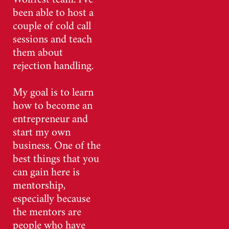
been able to host a
couple of cold call
sessions and teach
them about
rejection handling.
My goal is to learn
how to become an
entrepreneur and
start my own
business. One of the
best things that you
can gain here is
mentorship,
especially because
the mentors are
people who have