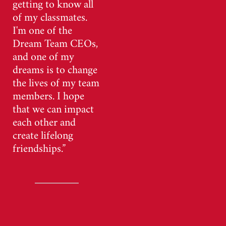
getting to know all
of my classmates.
I'm one of the
Dream Team CEOs,
and one of my
dreams is to change
the lives of my team
members. I hope
that we can impact
each other and
create lifelong
friendships.”