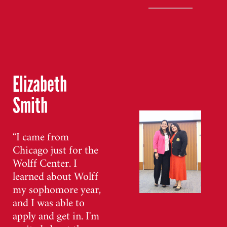
Elizabeth
Smith
“I came from
Chicago just for the
Wolff Center. I
learned about Wolff
my sophomore year,
and I was able to
apply and get in. I'm