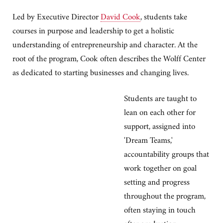
Led by Executive Director
David Cook
, students take
courses in purpose and leadership to get a holistic
understanding of entrepreneurship and character. At the
root of the program, Cook often describes the Wolff Center
as dedicated to starting businesses and changing lives.
Students are taught to
lean on each other for
support, assigned into
'Dream Teams,'
accountability groups that
work together on goal
setting and progress
throughout the program,
often staying in touch
after graduation.