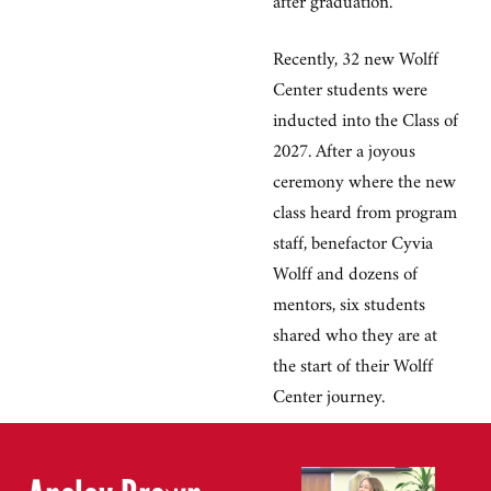
Recently, 32 new Wolff
Center students were
inducted into the Class of
2027. After a joyous
ceremony where the new
class heard from program
staff, benefactor Cyvia
Wolff and dozens of
mentors, six students
shared who they are at
the start of their Wolff
Center journey.