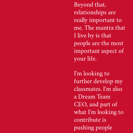
Beyond that,
relationships are
really important to
me. The mantra that
I live by is that
people are the most
important aspect of
your life.
I'm looking to
further develop my
classmates. I'm also
a Dream Team
CEO, and part of
what I'm looking to
contribute is
pushing people