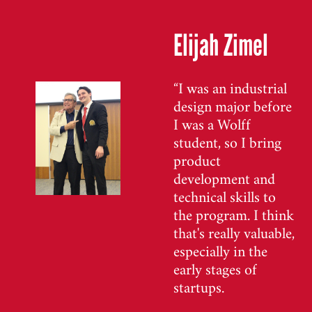
Elijah Zimel
“I was an industrial
design major before
I was a Wolff
student, so I bring
product
development and
technical skills to
the program. I think
that's really valuable,
especially in the
early stages of
startups.