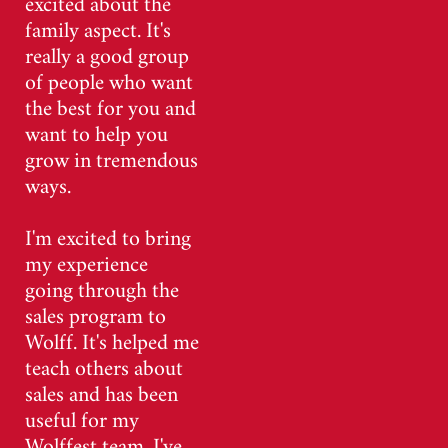
excited about the
family aspect. It's
really a good group
of people who want
the best for you and
want to help you
grow in tremendous
ways.
I'm excited to bring
my experience
going through the
sales program to
Wolff. It's helped me
teach others about
sales and has been
useful for my
Wolffest team. I've