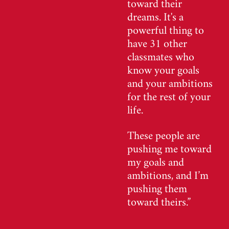
toward their
dreams. It's a
powerful thing to
have 31 other
classmates who
know your goals
and your ambitions
for the rest of your
life.
These people are
pushing me toward
my goals and
ambitions, and I’m
pushing them
toward theirs.”