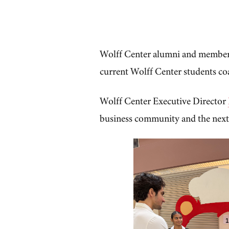
Wolff Center alumni and member
current Wolff Center students co
Wolff Center Executive Director
business community and the next