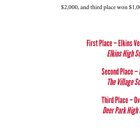
$2,000, and third place won $1,00
First Place – Elkins 
Elkins High S
Second Place –
The Village S
Third Place – O
Deer Park High 