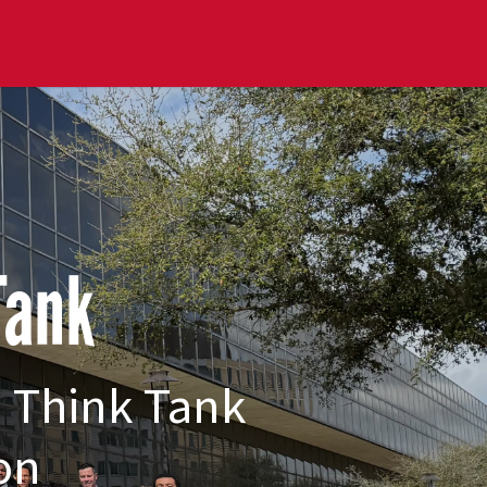
 Tank
n Think Tank
on