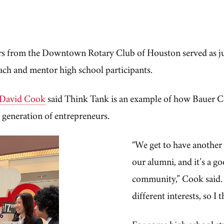
s from the Downtown Rotary Club of Houston served as ju
ach and mentor high school participants.
David Cook
said Think Tank is an example of how Bauer C
 generation of entrepreneurs.
“We get to have another
our alumni, and it’s a g
community,” Cook said. 
different interests, so I
For some high school st