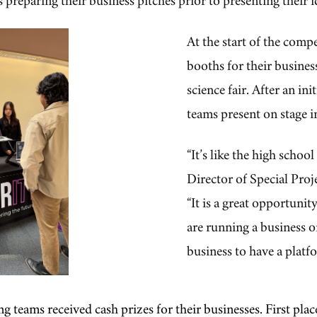
At the start of the comp
booths for their business
science fair. After an ini
teams present on stage i
“It’s like the high scho
Director of Special Proj
“It is a great opportuni
are running a business or
business to have a platfo
ing teams received cash prizes for their businesses. First p