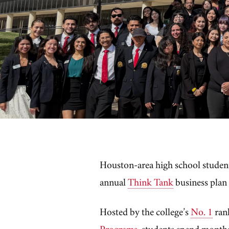
Houston-area high school students 
annual
Think Tank
business plan
Hosted by the college’s
No. 1
ran
Programs
, students spend months