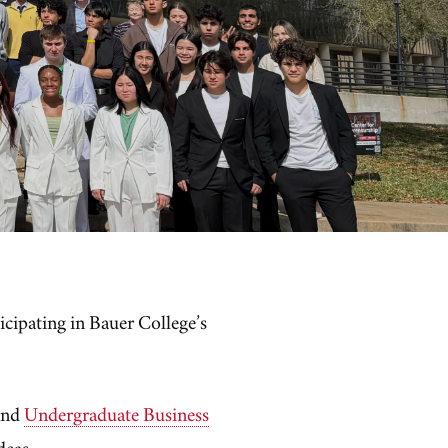
ticipating in Bauer College’s
and
Undergraduate Business
ideas.