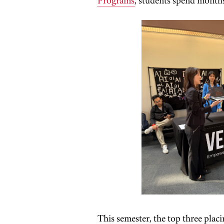
This semester, the top three plac