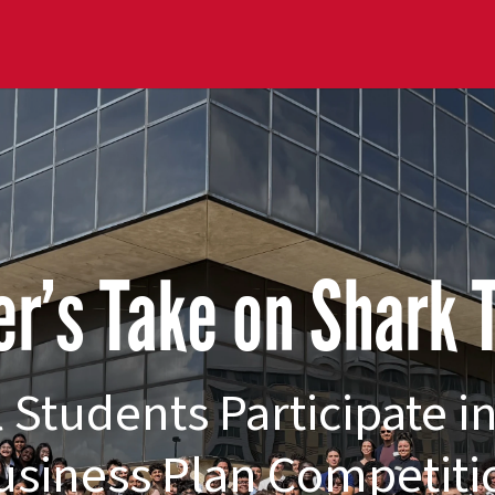
r’s Take on Shark
 Students Participate i
usiness Plan Competiti