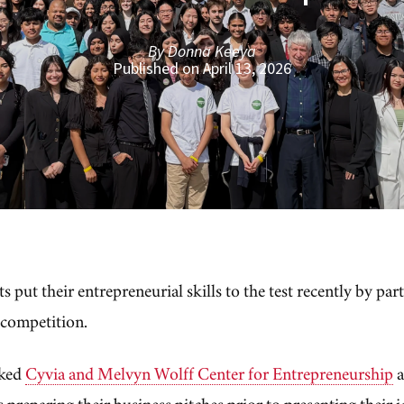
By Donna Keeya
Published on April 13, 2026
put their entrepreneurial skills to the test recently by par
 competition.
ked
Cyvia and Melvyn Wolff Center for Entrepreneurship
 preparing their business pitches prior to presenting their 