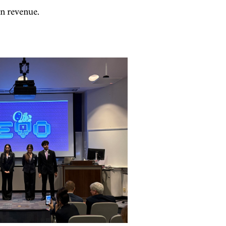
in revenue.