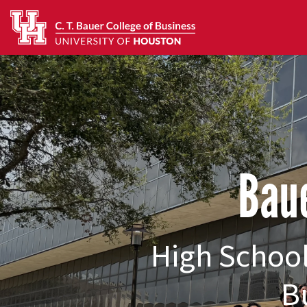
Baue
High School
B