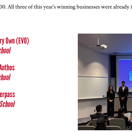
0. All three of this year's winning businesses were already 
Very Own (EVO)
chool
 Anthos
chool
verpass
School