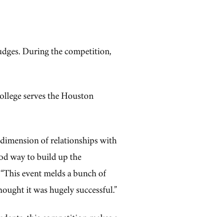
dges. During the competition,
ollege serves the Houston
 dimension of relationships with
ood way to build up the
“This event melds a bunch of
 thought it was hugely successful.”
udents, this competition makes a