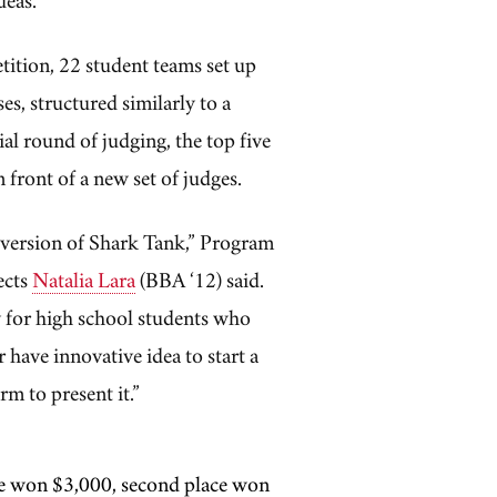
etition, 22 student teams set up
es, structured similarly to a
tial round of judging, the top five
n front of a new set of judges.
ol version of Shark Tank,” Program
ects
Natalia Lara
(BBA ‘12) said.
ty for high school students who
 have innovative idea to start a
rm to present it.”
lace won $3,000, second place won