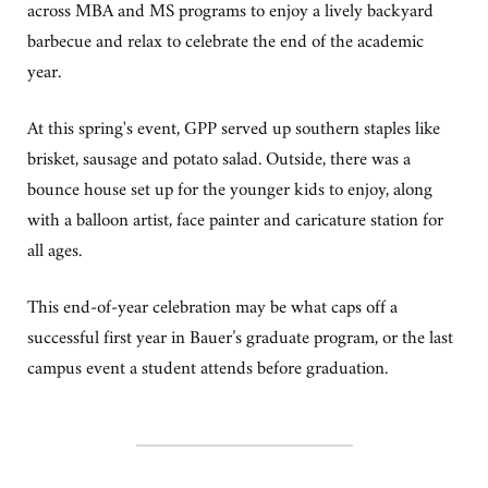
across MBA and MS programs to enjoy a lively backyard
barbecue and relax to celebrate the end of the academic
year.
At this spring's event, GPP served up southern staples like
brisket, sausage and potato salad. Outside, there was a
bounce house set up for the younger kids to enjoy, along
with a balloon artist, face painter and caricature station for
all ages.
This end-of-year celebration may be what caps off a
successful first year in Bauer’s graduate program, or the last
campus event a student attends before graduation.