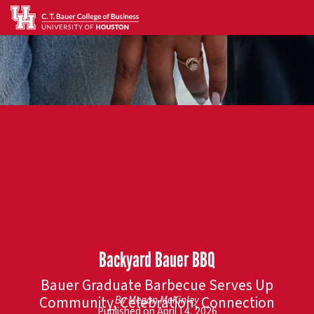
Backyard Bauer BBQ
Bauer Graduate Barbecue Serves Up
Community, Celebration, Connection
By Megan McKinley
Published on April 14, 2026