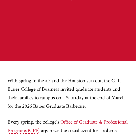
With spring in the air and the Houston sun out, the C. T.
Bauer College of Business invited graduate students and
their families to campus on a Saturday at the end of March
for the 2026 Bauer Graduate Barbecue.
Every spring, the college's
Office of Graduate & Professional
Programs (GPP)
organizes the social event for students